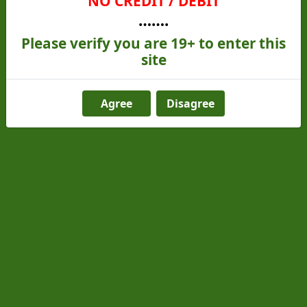
NO CREDIT / DEBIT
…….
Please verify you are 19+ to enter this
site
Agree
Disagree
Jack Herer (Sativa)
From
C$25.00
C$20.00
Add to cart
Get 5 for $80