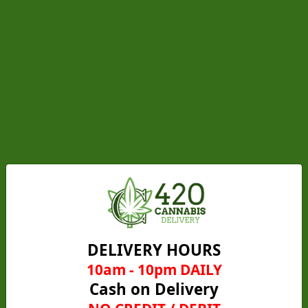
Gelato Runtz (Hybrid)
From
C$25.00
C$20.00
Add to cart
DELIVERY HOURS
10am - 10pm DAILY
Get 5 for $80
Cash on Delivery