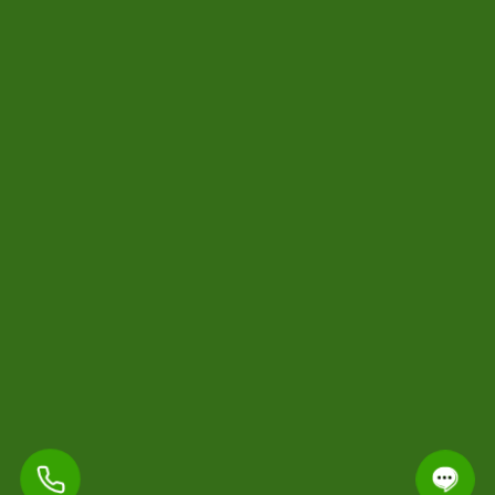
-
Contact Us
420.wincity@gmail.com
+12267884452
* Join for VIP discounts and exclusive offers!
*
Subscribe
Copyright © 2024 All Rights Reserved By 420 Cannabisdelivery