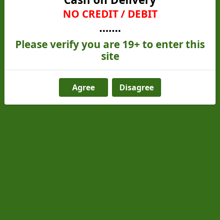
experience for all our customers. Thank you for
NO CREDIT / DEBIT
choosing us!
…….
Please verify you are 19+ to enter this
site
Contact Us
Agree
Disagree