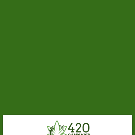
Made from Premium THC Distillate
97%+ Potency
Rechargeable USB-C Port
No Vegetable Glycerin
No Vitamin E
No Propylene Glycol
Quick Start
To start using your Gem Pod, press the button 5
times fast (within ~2 sec.) to unlock it. The LED will
flash if successful. Before putting your Gem Pod in a
pocket or bag, put it back in the locked state with
the same procedure.
If Gem Pod arrives with 0% battery, charge for 1.5
hours before use.